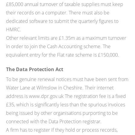
£85,000 annual turnover of taxable supplies must keep
their records on a computer. There must also be
dedicated software to submit the quarterly figures to
HMRC.
Other relevant limits are £1.35m as a maximum turnover
in order to join the Cash Accounting scheme. The
equivalent entry for the Flat rate scheme is £150,000.
The Data Protection Act
To be genuine renewal notices must have been sent from
Water Lane at Wilmslow in Cheshire. Their internet
address is www.dpr.gov.uk The registration fee is a fixed
£35, which is significantly less than the spurious invoices
being issued by other organisations purporting to be
connected with the Data Protection registrar.
A firm has to register if they hold or process records,