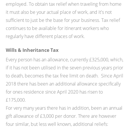
employed. To obtain tax relief when traveling from home
it must also be your actual place of work, and it's not
sufficient to just be the base for your business. Tax relief
continues to be available for itinerant workers who
regularly have different places of work.
Wills & Inheritance Tax
Every person has an allowance, currently £325,000, which,
if it has not been utilised in the seven previous years prior
to death, becomes the tax free limit on death. Since April
2018 there has been an additional allowance specifically
for ones residence since April 2020 has risen to
£175,000.
For very many years there has in addition, been an annual
gift allowance of £3,000 per donor. There are however
four similar, but less well known, additional reliefs: