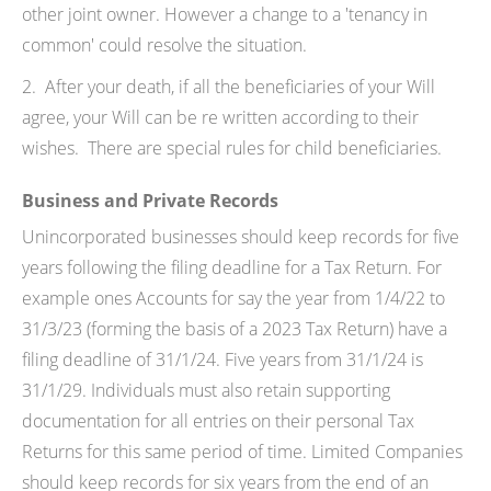
other joint owner. However a change to a 'tenancy in
common' could resolve the situation.
2. After your death, if all the beneficiaries of your Will
agree, your Will can be re written according to their
wishes. There are special rules for child beneficiaries.
Business and Private Records
Unincorporated businesses should keep records for five
years following the filing deadline for a Tax Return. For
example ones Accounts for say the year from 1/4/22 to
31/3/23 (forming the basis of a 2023 Tax Return) have a
filing deadline of 31/1/24. Five years from 31/1/24 is
31/1/29. Individuals must also retain supporting
documentation for all entries on their personal Tax
Returns for this same period of time. Limited Companies
should keep records for six years from the end of an