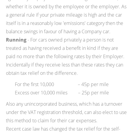
whether it is owned by the employee or the employer. As
a general rule if your private mileage is high and the car
itself is in a reasonably low 'emissions' category then the
balance swings in favour of having a Company car.
Running
- For cars owned privately a person is not
treated as having received a benefit in kind if they are
paid no more than the following rates by their Employer.
Incidentally if they receive less than these rates they can
obtain tax relief on the difference.
For the first 10,000 – 45p per mile
Excess over 10,000 miles – 25p per mile
Also any unincorporated business, which has a turnover
under the VAT registration threshold, can also elect to use
this method to claim for their car expenses.
Recent case law has changed the tax relief for the self-