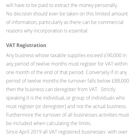
will have to be paid to extract the money personally.
No decision should ever be taken on this limited amount
of information, particularly as there can be commercial
reasons why incorporation is essential.
VAT Registration
Any business whose taxable supplies exceed £90,000 in
any period of twelve months must register for VAT within
one month of the end of that period. Conversely if in any
period of twelve months the turnover falls below £88,000
then the business can deregister from VAT. Strictly
speaking it is the individual, or group of individuals who
must register (or deregister) and not the actual business.
Furthermore the turnover of all businesses activities must
be included when calculating the limits.
Since April 2019 all VAT registered businesses with over