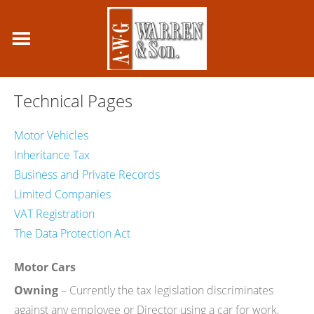
Technical Pages
Motor Vehicles
Inheritance Tax
Business and Private Records
Limited Companies
VAT Registration
The Data Protection Act
Motor Cars
Owning
– Currently the tax legislation discriminates
against any employee or Director using a car for work,