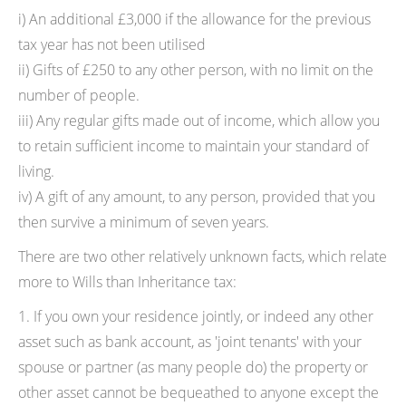
i) An additional £3,000 if the allowance for the previous
tax year has not been utilised
ii) Gifts of £250 to any other person, with no limit on the
number of people.
iii) Any regular gifts made out of income, which allow you
to retain sufficient income to maintain your standard of
living.
iv) A gift of any amount, to any person, provided that you
then survive a minimum of seven years.
There are two other relatively unknown facts, which relate
more to Wills than Inheritance tax:
1. If you own your residence jointly, or indeed any other
asset such as bank account, as 'joint tenants' with your
spouse or partner (as many people do) the property or
other asset cannot be bequeathed to anyone except the