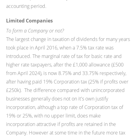
accounting period.
Limited Companies
To form a Company or not?
The largest change in taxation of dividends for many years
took place in April 2016, when a 7.5% tax rate was
introduced. The marginal rate of tax for basic rate and
higher rate taxpayers, after the £1,000 allowance (£500
from April 2024), is now 8.75% and 33.75% respectively,
after having paid 19% Corporation tax (25% if profits over
£250k). The difference compared with unincorporated
businesses generally does not on it's own justify
incorporation, although a top rate of Corporation tax of
19% or 25%, with no upper limit, does make
incorporation attractive if profits are retained in the
Company. However at some time in the future more tax