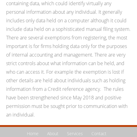
containing data, which could identify virtually any
personal information about any individual. It generally
includes only data held on a computer although it could
include data held on a sophisticated manual filing system.
There are several exemptions from registering, the most
important is for firms holding data only for the purposes
of internal accounting and management. There are very
strict controls about what information can be held, and
who can access it. For example the exemption is lost if
other details are held about individuals such as holding
information from a Credit reference agency. The rules
have been strengthened since May 2018 and positive
permission must be sought prior to communication with
an individual.
Home
About
Services
Contact