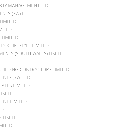
ERTY MANAGEMENT LTD
NTS (SW) LTD
 LIMITED
MITED
 LIMITED
TY & LIFESTYLE LIMITED
ENTS (SOUTH WALES) LIMITED
BUILDING CONTRACTORS LIMITED
ENTS (SW) LTD
IATES LIMITED
LIMITED
ENT LIMITED
ED
S LIMITED
MITED