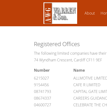
About
Ho
Registered Offices
The following limited companies have their 
74 Wyndham Crescent, Cardiff CF11 9EF
Number
Name
6215027
ALLMOTIVE LIMITE
9154456
CAFE R LIMITED
08741793
CAPITAL GATE LIMI
08674337
CAREERS GUIDANCE
04600727
CELEBRATE THE C