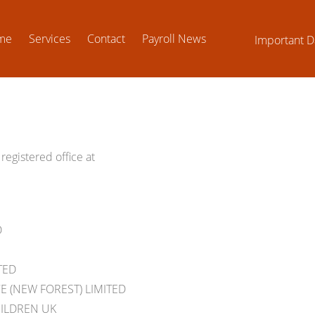
me
Services
Contact
Payroll News
Important D
registered office at
D
TED
 (NEW FOREST) LIMITED
HILDREN UK