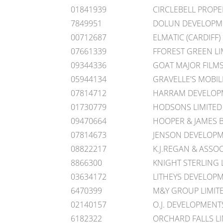
01841939
CIRCLEBELL PROP
7849951
DOLUN DEVELOPME
00712687
ELMATIC (CARDIFF)
07661339
FFOREST GREEN LI
09344336
GOAT MAJOR FILMS
05944134
GRAVELLE'S MOBILI
07814712
HARRAM DEVELOPM
01730779
HODSONS LIMITED
09470664
HOOPER & JAMES 
07814673
JENSON DEVELOPM
08822217
K.J.REGAN & ASSOC
8866300
KNIGHT STERLING 
03634172
LITHEYS DEVELOPM
6470399
M&Y GROUP LIMIT
02140157
O.J. DEVELOPMENT
6182322
ORCHARD FALLS LI