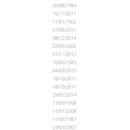
20/08/1984
16/11/2011
11/01/1962
07/06/2011
08/12/2014
22/09/2006
01/11/2012
10/06/1983
04/03/2015
18/10/2011
18/10/2011
29/01/2014
17/09/1998
11/01/2008
11/06/1987
23/03/2007