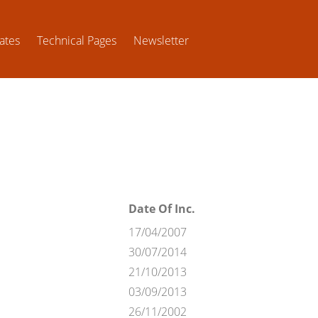
ates
Technical Pages
Newsletter
Date Of Inc.
17/04/2007
30/07/2014
21/10/2013
03/09/2013
26/11/2002