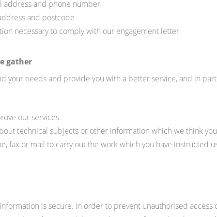
ail address and phone number
 address and postcode
ation necessary to comply with our engagement letter
e gather
d your needs and provide you with a better service, and in parti
rove our services.
bout technical subjects or other information which we think you 
, fax or mail to carry out the work which you have instructed us
nformation is secure. In order to prevent unauthorised access o