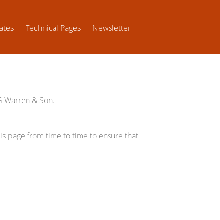
ates
Technical Pages
Newsletter
WG Warren & Son.
s page from time to time to ensure that