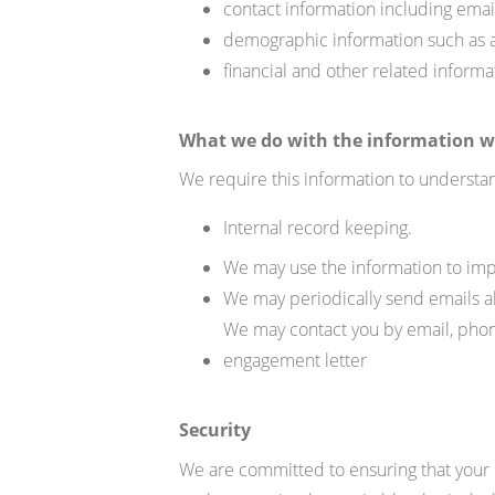
contact information including em
demographic information such as
financial and other related inform
What we do with the information w
We require this information to understan
Internal record keeping.
We may use the information to imp
We may periodically send emails
a
We may contact you by email, phone
engagement letter
Security
We are committed to ensuring that your i