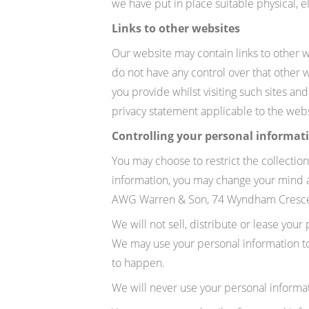
we have put in place suitable physical, 
Links to other websites
Our website may contain links to other w
do not have any control over that other 
you provide whilst visiting such sites an
privacy statement applicable to the webs
Controlling your personal informat
You may choose to restrict the collection
information, you may change your mind at
AWG Warren & Son, 74 Wyndham Crescen
We will not sell, distribute or lease you
We may use your personal information to s
to happen.
We will never use your personal informa