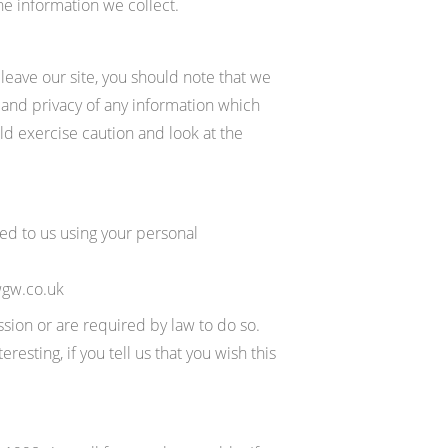
he information we collect.
leave our site, you should note that we
 and privacy of any information which
uld exercise caution and look at the
eed to us using your personal
wgw.co.uk
ssion or are required by law to do so.
sting, if you tell us that you wish this