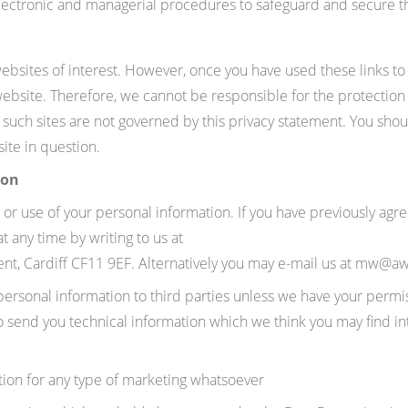
electronic and managerial procedures to safeguard and secure t
ebsites of interest. However, once you have used these links to 
website. Therefore, we cannot be responsible for the protection
d such sites are not governed by this privacy statement. You sho
ite in question.
ion
 or use of your personal information. If you have previously agr
 any time by writing to us at
t, Cardiff CF11 9EF
. Alternatively you may e-mail us at mw@a
r personal information to third parties unless we have your permi
end you technical information which we think you may find intere
tion for any type of marketing whatsoever