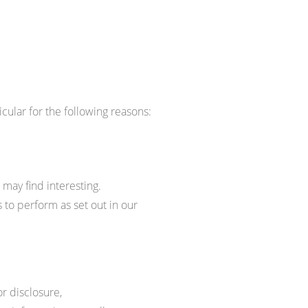
cular for the following reasons:
may find interesting.
 to perform as set out in our
r disclosure,