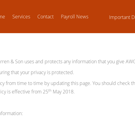
me
Services
Contact
Payroll News
Important D
arren & Son uses and protects any information that you give A
ng that your privacy is protected.
 from time to time by updating this page. You should check thi
th
cy is effective from 25
May 2018.
nformation: