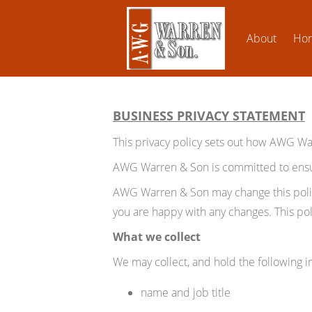
About
Ho
BUSINESS PRIVACY STATEMENT
This privacy policy sets out how AWG W
AWG Warren & Son is committed to ensuri
AWG Warren & Son may change this policy
you are happy with any changes. This poli
What we collect
We may collect, and hold the following i
name and job title