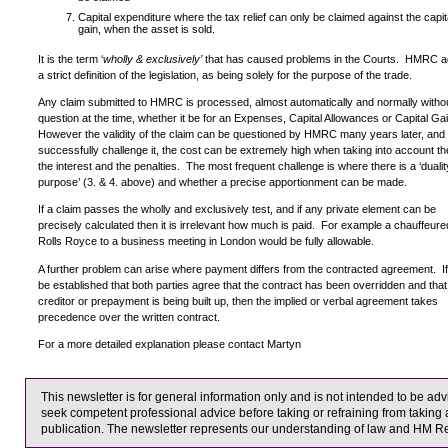
Capital expenditure where the tax relief can only be claimed against the capit
gain, when the asset is sold.
It is the term ‘
wholly & exclusively’
that has caused problems in the Courts. HMRC a
a strict definition of the legislation, as being solely for the purpose of the trade.
Any claim submitted to HMRC is processed, almost automatically and normally witho
question at the time, whether it be for an Expenses, Capital Allowances or Capital Ga
However the validity of the claim can be questioned by HMRC many years later, and i
successfully challenge it, the cost can be extremely high when taking into account th
the interest and the penalties. The most frequent challenge is where there is a ‘dualit
purpose’ (3. & 4. above) and whether a precise apportionment can be made.
If a claim passes the wholly and exclusively test, and if any private element can be
precisely calculated then it is irrelevant how much is paid. For example a chauffeure
Rolls Royce to a business meeting in London would be fully allowable.
A further problem can arise where payment differs from the contracted agreement. If 
be established that both parties agree that the contract has been overridden and that
creditor or prepayment is being built up, then the implied or verbal agreement takes
precedence over the written contract.
For a more detailed explanation please contact Martyn
This newsletter is for general information only and is not intended to be a
seek competent professional advice before taking or refraining from taking a
publication. The newsletter represents our understanding of law and HM R