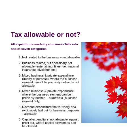
Tax allowable or not?
All expenditure made by a business falls into
one of seven categories:
Not related to the business – not allowable
Business related, but specifically not
allowable (entertaining, fines, tax, national
insurance, dividends etc)
Mixed business & private expenditure
(duality of purpose), where the business
element cannot be precisely defined – not
allowable
Mixed business & private expenditure
where the business element can be
precisely defined –
allowable
(business
element only)
Revenue expenditure that is
wholly and
exclusively
laid out for business purposes
- allowable
Capital expenditure, not allowable against
profit but, where capital allowances can
be claimed