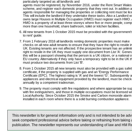
particularly targeted as all landlords and
agents must be registered, by November 2016, under the Rent Smart Wales
scheme, and register each domestic property that they rent out. In addition al
agents responsible for managing the properties or collecting rent must be li
This will include the landlord if they undertake these tasks. Also a Landlord 
owns large Houses in Multiple Occupation (HMO) must register each HMO.
HMO is a property of at least three storeys where five or more people, comp
more than one household, share bathroom, toilet or kitchen facilities.
All new tenants from 1 October 2015 must be provided with the government'
to rent' guide.
From 1 February 2016 all landlords renting domestic properties must make
checks on all new adult tenants to ensure that they have the right to reside i
UK. Existing tenants are not affected. If the prospective tenant has an unlimi
right to reside in the UK they must supply one document from List 'A'. Genera
this will be a passport showing that the person is a UK citizen, or a national o
EU country. Alternatively if they only have a temporary right to be in the UK t
must produce two documents from List 'B'.
From 1 October 2015 all new tenants must also be provided with a gas safet
certificate, if the property is supplied with gas and an 'Energy Performance
Certificate (EPC). The highest rating is 'A' and the lowest 'G'. Subsequently a
appliances and electrical equipment provided by the landlord, must be chec
annually by a competent tradesman.
The property must comply with fire regulations and where appropriate be sup
with fire extinguishers, and those in multiple occupations must be licensed wi
Local Authority. Since October 2015 the Smoke and Carbon monoxide alarm 
installed in each room where there is a solid burning combustion appliance.
This newsletter is for general information only and is not intended to be a
seek competent professional advice before taking or refraining from taking a
publication. The newsletter represents our understanding of law and HM R