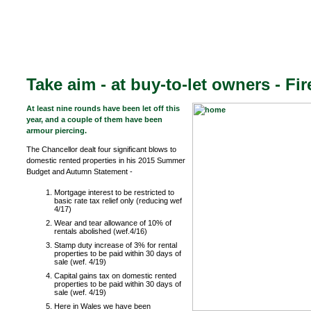
Take aim - at buy-to-let owners - Fir
At least nine rounds have been let off this
year, and a couple of them have been
armour piercing.
The Chancellor dealt four significant blows to
domestic rented properties in his 2015 Summer
Budget and Autumn Statement -
Mortgage interest to be restricted to
basic rate tax relief only (reducing wef
4/17)
Wear and tear allowance of 10% of
rentals abolished (wef.4/16)
Stamp duty increase of 3% for rental
properties to be paid within 30 days of
sale (wef. 4/19)
Capital gains tax on domestic rented
properties to be paid within 30 days of
sale (wef. 4/19)
Here in Wales we have been