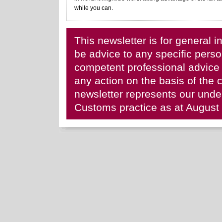
while you can.
This newsletter is for general i
be advice to any specific per
competent professional advice b
any action on the basis of the c
newsletter represents our und
Customs practice as at August