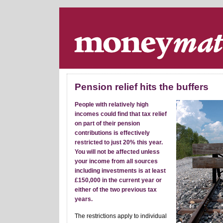
Skip navigation
.
Pension relief hits the buffers
People with relatively high
incomes could find that tax relief
on part of their pension
contributions is effectively
restricted to just 20% this year.
You will not be affected unless
your income from all sources
including investments is at least
£150,000 in the current year or
either of the two previous tax
years.
The restrictions apply to individual