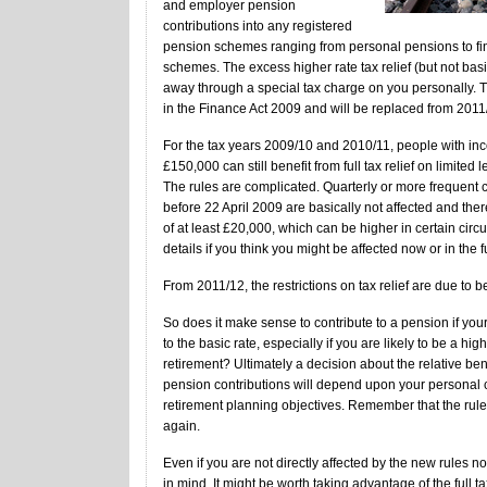
and employer pension
contributions into any registered
pension schemes ranging from personal pensions to fin
schemes. The excess higher rate tax relief (but not basic
away through a special tax charge on you personally. 
in the Finance Act 2009 and will be replaced from 2011
For the tax years 2009/10 and 2010/11, people with inc
£150,000 can still benefit from full tax relief on limited l
The rules are complicated. Quarterly or more frequent c
before 22 April 2009 are basically not affected and the
of at least £20,000, which can be higher in certain circ
details if you think you might be affected now or in the f
From 2011/12, the restrictions on tax relief are due to be
So does it make sense to contribute to a pension if your t
to the basic rate, especially if you are likely to be a hig
retirement? Ultimately a decision about the relative ben
pension contributions will depend upon your personal
retirement planning objectives. Remember that the rul
again.
Even if you are not directly affected by the new rules 
in mind. It might be worth taking advantage of the full ta