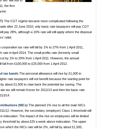
 VAT will rise to
, the first
year.
T)
The CGT regime became more complicated following the
ade after 22 June 2010, only basic rate taxpayers will pay CGT
ll pay 28%, although a 10% rate will still apply where the disposal
s’ relief.
corporation tax rate will fall by 1% to 27% from 1 April 2011,
 rate in April 2014. The small profits rate (formerly small
e cut by 1% to 20% from 1 April 2011. However, the annual
l fall from £100,000 to £25,000 from 1 April 2012.
nd tax bands
The personal allowance will rise by £1,000 in
igher rate taxpayers will not benefit because the starting point for
 by about £1,500 to claw back the potential tax saving. The
 rate tax will remain frozen for 2012/13 and then the basic rate
2013/14.
ntributions (NICs)
The planned 1% rise to all the main NICs
 2011/12. However, the secondary (employer) Class 1 threshold will
 indexation. The impact of the rise on employees will be limited
ry threshold by about £25 a week above indexation. The upper
bove which the NICs rate will be 2%, will fall by about £1,500,