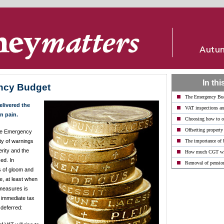
In thi
ncy Budget
The Emergency Bu
livered the
VAT inspections an
n pain.
Choosing how to o
Offsetting property
 the Emergency
ty of warnings
The importance of 
erity and the
How much CGT wil
ced. In
Removal of pension
s of gloom and
, at least when
 measures is
 immediate tax
 deferred: