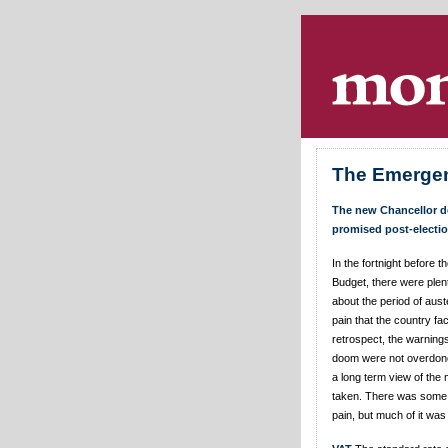
Skip navigation
.
The Emerge
The new Chancellor de
promised post-electio
In the fortnight before
Budget, there were plen
about the period of aust
pain that the country fa
retrospect, the warning
doom were not overdone
a long term view of the
taken. There was some
pain, but much of it was