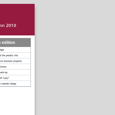
s edition
dget
d the penalty risk
wn business property
 losses
back-up
l I pay?
 transfer charge