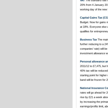
VAT
The standard rate of
20% from 4 January 2011
working day of the new 
Capital Gains Tax (CG
Budget. Now for gains m
at 18%. Everyone else wi
qualifies for entrepreneur
Business Tax
The main 
further reducing to a 24%
companies’ rate) will b
investment allowance wil
Personal allowance a
2011/12 to £7,475, but h
40% tax will be reduced
starting point for higher
band will be frozen for 
National Insurance Co
rates will go ahead for
rise by £21 a week above
by increasing the prima
earnings/profits limit, a